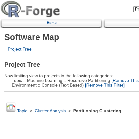
Home
Software Map
Project Tree
Project Tree
Now limiting view to projects in the following categories:
Topic :: Machine Learning :: Recursive Partitioning
[Remove This F
Environment :: Console (Text Based)
[Remove This Filter]
Topic
>
Cluster Analysis
>
Partitioning Clustering