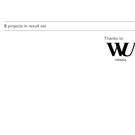
0
projects in result set.
Thanks to: