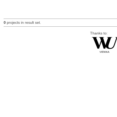
0
projects in result set.
Thanks to: