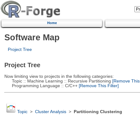
Home
Software Map
Project Tree
Project Tree
Now limiting view to projects in the following categories:
Topic :: Machine Learning :: Recursive Partitioning
[Remove This F
Programming Language :: C/C++
[Remove This Filter]
Topic
>
Cluster Analysis
>
Partitioning Clustering