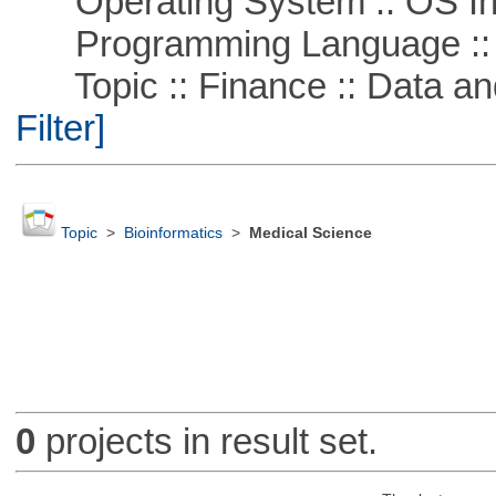
Operating System :: OS In
Programming Language ::
Topic :: Finance :: Data a
Filter]
Topic
>
Bioinformatics
>
Medical Science
0
projects in result set.