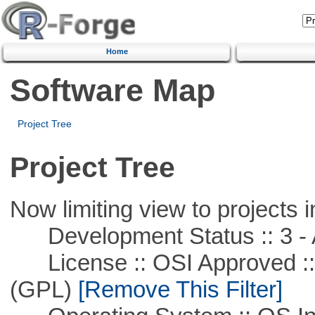
Home
Software Map
Project Tree
Project Tree
Now limiting view to projects i
Development Status :: 3 - 
License :: OSI Approved ::
(GPL)
[Remove This Filter]