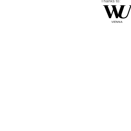
Thanks to: