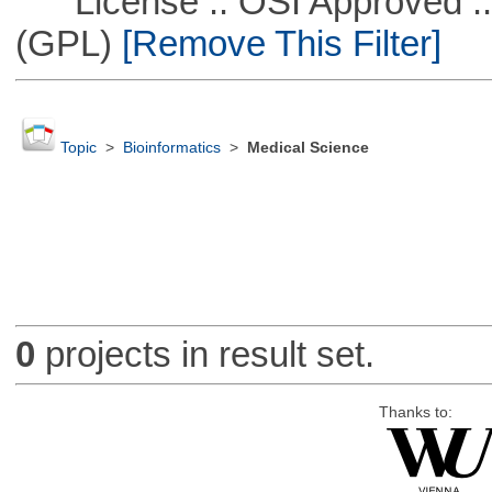
License :: OSI Approved ::
(GPL)
[Remove This Filter]
Topic
>
Bioinformatics
>
Medical Science
0
projects in result set.
Thanks to: