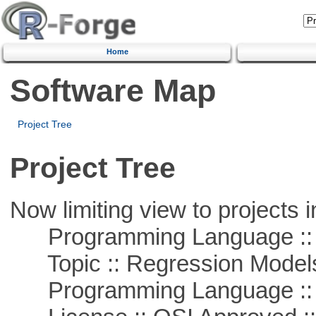
Home
Software Map
Project Tree
Project Tree
Now limiting view to projects i
Programming Language :: 
Topic :: Regression Model
Programming Language ::