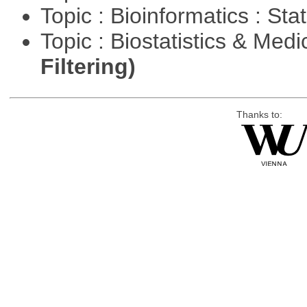
Topic : Bioinformatics : Stat
Topic : Biostatistics & Medi
Filtering)
Thanks to: