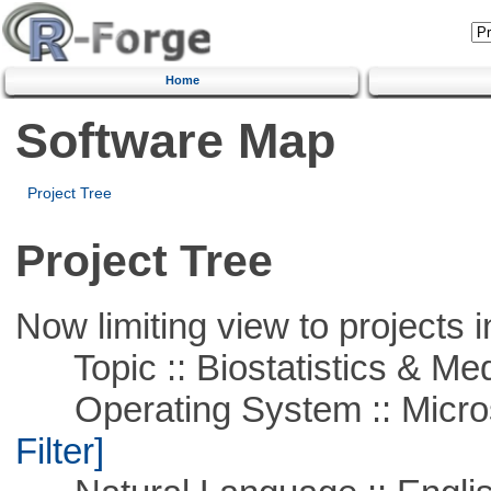
Home
Software Map
Project Tree
Project Tree
Now limiting view to projects i
Topic :: Biostatistics & Medi
Operating System :: Micros
Filter]