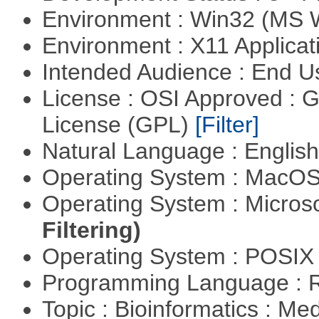
Environment : Win32 (MS
Environment : X11 Applica
Intended Audience : End 
License : OSI Approved : 
License (GPL)
[Filter]
Natural Language : Englis
Operating System : MacO
Operating System : Micros
Filtering)
Operating System : POSIX 
Programming Language : 
Topic : Bioinformatics : Me