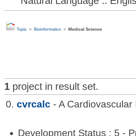
Natural Language :: Engli
Topic
>
Bioinformatics
>
Medical Science
1
project in result set.
0.
cvrcalc
- A Cardiovascular 
Development Status : 5 - P