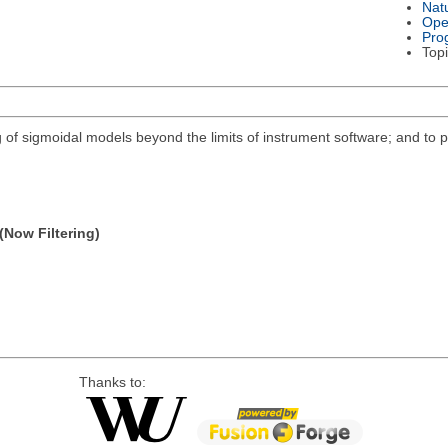
Nat
Ope
Pro
Topi
ng of sigmoidal models beyond the limits of instrument software; and to p
(Now Filtering)
Thanks to: