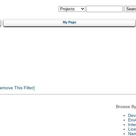
My Page
emove This Filter]
Browse By
Dev
Env
Int
Lic
Na