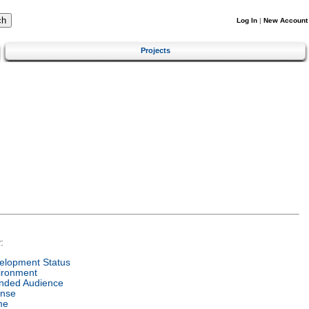
Log In
|
New Account
Projects
:
elopment Status
ironment
ended Audience
ense
me