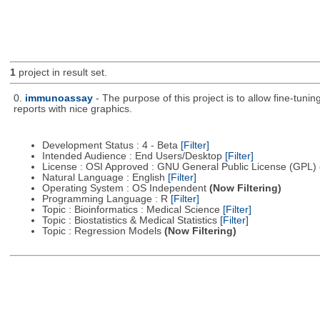
1
project in result set.
0.
immunoassay
- The purpose of this project is to allow fine-tuni
reports with nice graphics.
Development Status : 4 - Beta
[Filter]
Intended Audience : End Users/Desktop
[Filter]
License : OSI Approved : GNU General Public License (GPL)
Natural Language : English
[Filter]
Operating System : OS Independent
(Now Filtering)
Programming Language : R
[Filter]
Topic : Bioinformatics : Medical Science
[Filter]
Topic : Biostatistics & Medical Statistics
[Filter]
Topic : Regression Models
(Now Filtering)