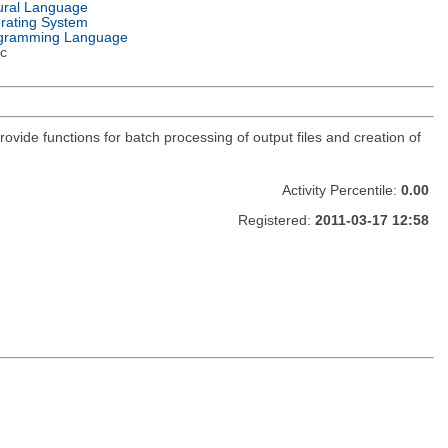
ural Language
rating System
gramming Language
c
rovide functions for batch processing of output files and creation of
Activity Percentile:
0.00
Registered:
2011-03-17 12:58