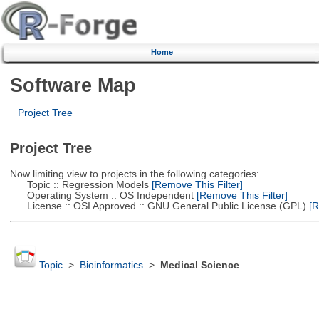
Home
Software Map
Project Tree
Project Tree
Now limiting view to projects in the following categories:
Topic :: Regression Models
[Remove This Filter]
Operating System :: OS Independent
[Remove This Filter]
License :: OSI Approved :: GNU General Public License (GPL)
[R
Topic
>
Bioinformatics
>
Medical Science