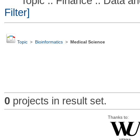
Topic :: Finance :: Data a
Filter]
Topic
>
Bioinformatics
>
Medical Science
0
projects in result set.
Thanks to: