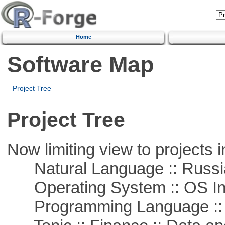
Home
Software Map
Project Tree
Project Tree
Now limiting view to projects i
Natural Language :: Russi
Operating System :: OS In
Programming Language ::