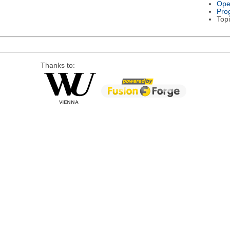
Ope
Pro
Topi
Thanks to: