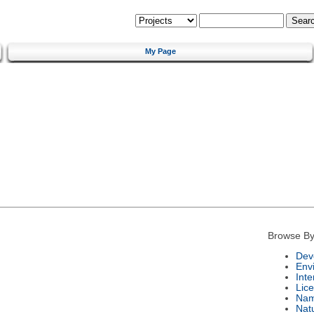
My Page
Browse By
Dev
Env
Int
Lic
Na
Nat