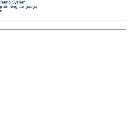
rating System
gramming Language
c