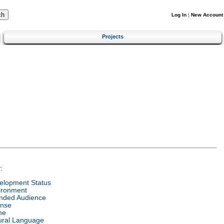
Log In
|
New Account
Projects
:
elopment Status
ironment
ended Audience
ense
me
ural Language