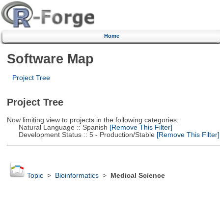
Home
Software Map
Project Tree
Project Tree
Now limiting view to projects in the following categories:
Natural Language :: Spanish
[Remove This Filter]
Development Status :: 5 - Production/Stable
[Remove This Filter]
Topic
>
Bioinformatics
>
Medical Science