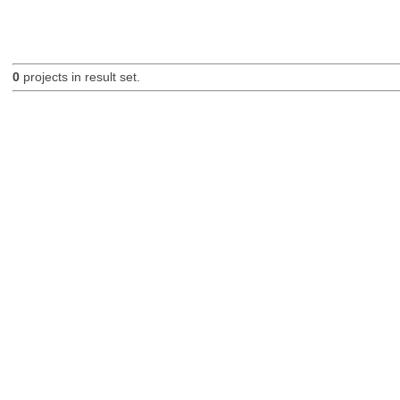
0
projects in result set.