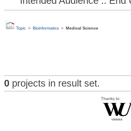
Intended Audience :: End 
Topic
>
Bioinformatics
>
Medical Science
0
projects in result set.
Thanks to: