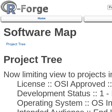
Home
Software Map
Project Tree
Project Tree
Now limiting view to projects i
License :: OSI Approved ::
Development Status :: 1 - 
Operating System :: OS In