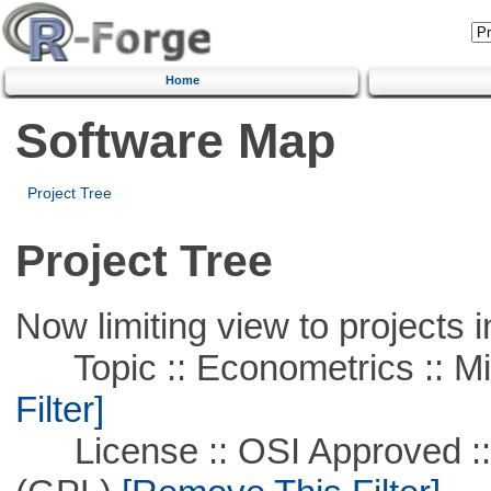
Home
Software Map
Project Tree
Project Tree
Now limiting view to projects i
Topic :: Econometrics :: Mi
Filter]
License :: OSI Approved ::