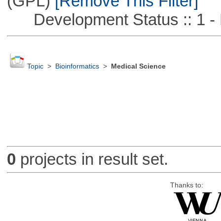
(GPL)
[Remove This Filter]
Development Status :: 1 - 
Topic
>
Bioinformatics
>
Medical Science
0
projects in result set.
Thanks to: