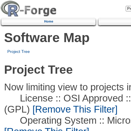
Home
Software Map
Project Tree
Project Tree
Now limiting view to projects i
License :: OSI Approved ::
(GPL)
[Remove This Filter]
Operating System :: Microso