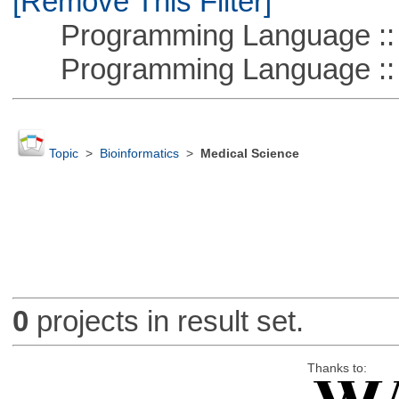
[Remove This Filter]
Programming Language :: 
Programming Language ::
Topic
>
Bioinformatics
>
Medical Science
0
projects in result set.
Thanks to: