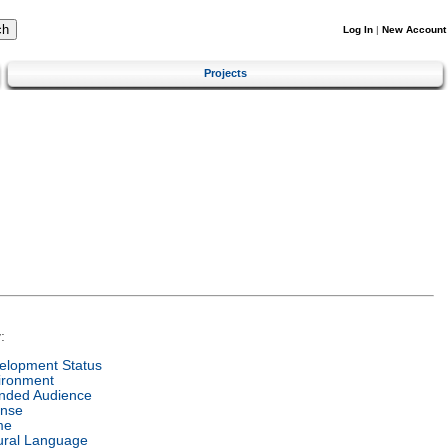
Log In
|
New Account
Projects
:
elopment Status
ironment
ended Audience
ense
me
ural Language