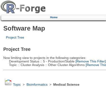
Home
Software Map
Project Tree
Project Tree
Now limiting view to projects in the following categories:
Development Status :: 5 - Production/Stable
[Remove This Filter]
Topic :: Cluster Analysis :: Other Cluster Algorithms
[Remove This 
Topic
>
Bioinformatics
>
Medical Science