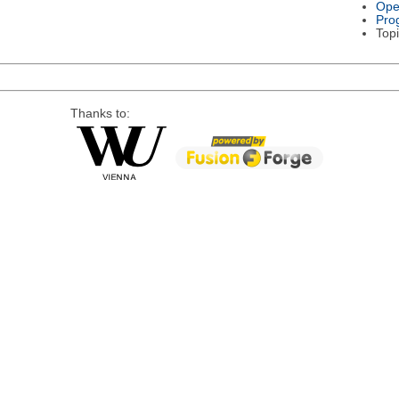
Ope
Pro
Topi
Thanks to: