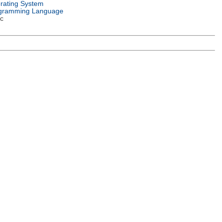
rating System
gramming Language
c