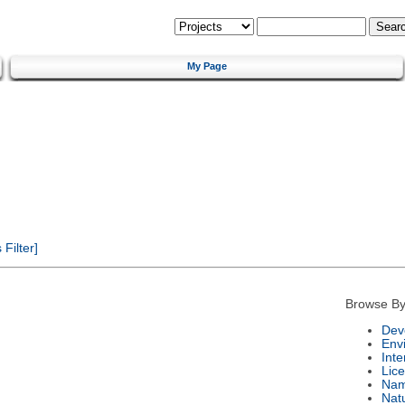
My Page
Filter]
Browse By
Dev
Env
Int
Lic
Na
Nat