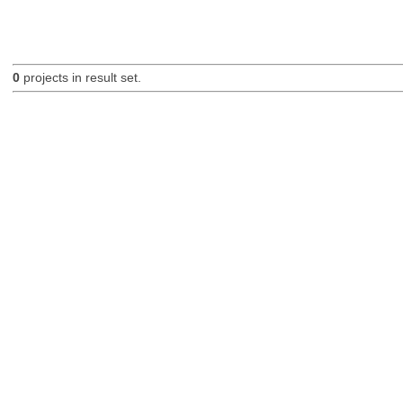
0
projects in result set.