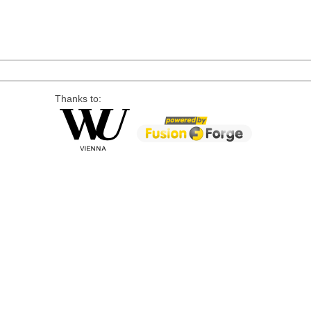
Thanks to: