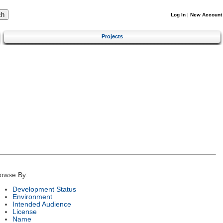
Log In
|
New Account
Projects
owse By:
Development Status
Environment
Intended Audience
License
Name