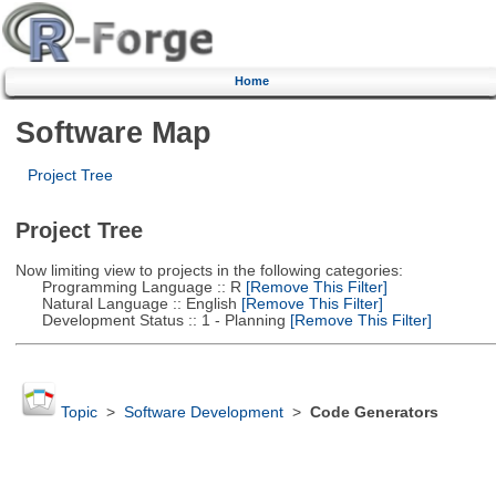
Home
Software Map
Project Tree
Project Tree
Now limiting view to projects in the following categories:
Programming Language :: R
[Remove This Filter]
Natural Language :: English
[Remove This Filter]
Development Status :: 1 - Planning
[Remove This Filter]
Topic
>
Software Development
>
Code Generators