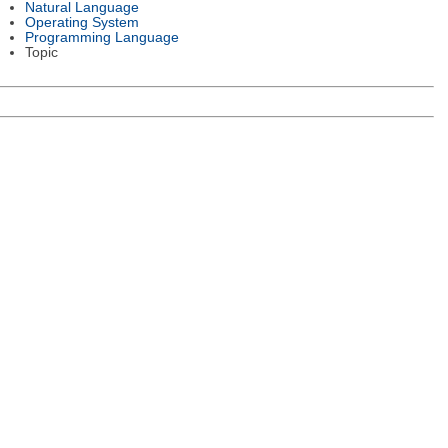
Natural Language
Operating System
Programming Language
Topic