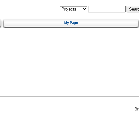
My Page
Br