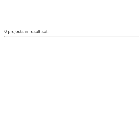
0
projects in result set.