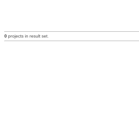
0
projects in result set.