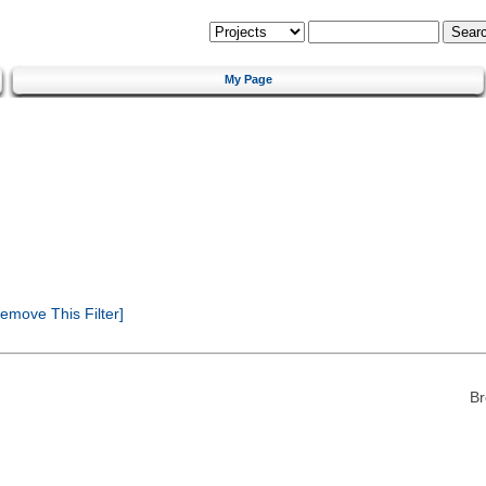
My Page
emove This Filter]
Br