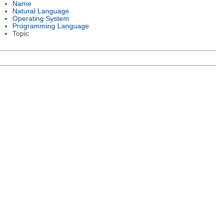
Name
Natural Language
Operating System
Programming Language
Topic