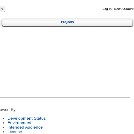
Log In
|
New Account
Projects
owse By:
Development Status
Environment
Intended Audience
License