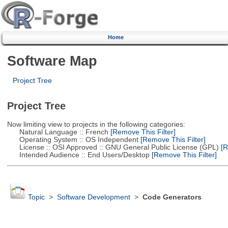
Home
Software Map
Project Tree
Project Tree
Now limiting view to projects in the following categories:
Natural Language :: French
[Remove This Filter]
Operating System :: OS Independent
[Remove This Filter]
License :: OSI Approved :: GNU General Public License (GPL)
[R
Intended Audience :: End Users/Desktop
[Remove This Filter]
Topic
>
Software Development
>
Code Generators