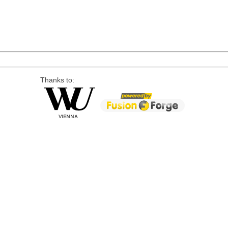
Thanks to: