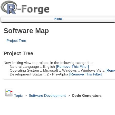
Home
Software Map
Project Tree
Project Tree
Now limiting view to projects in the following categories:
Natural Language :: English
[Remove This Filter]
Operating System :: Microsoft :: Windows :: Windows Vista
[Remov
Development Status :: 2 - Pre-Alpha
[Remove This Filter]
Topic
>
Software Development
>
Code Generators