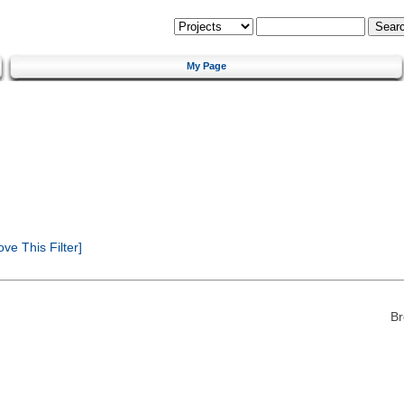
My Page
e This Filter]
Br