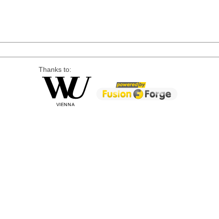
Thanks to: