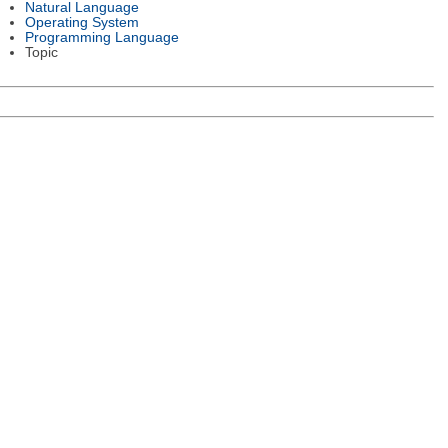
Natural Language
Operating System
Programming Language
Topic