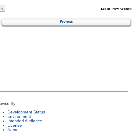
Log In
|
New Account
Projects
owse By:
Development Status
Environment
Intended Audience
License
Name