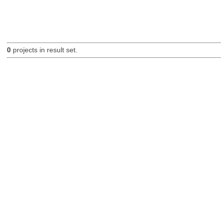
0
projects in result set.