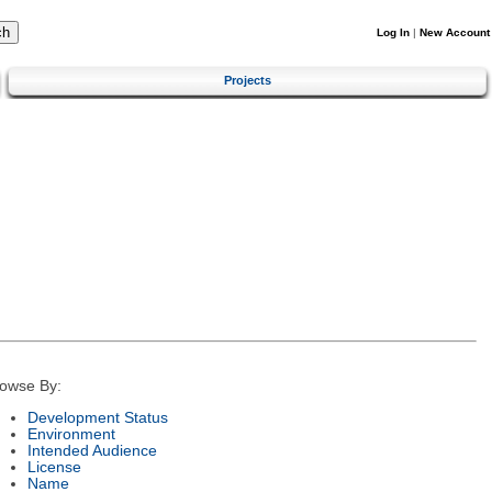
Log In
|
New Account
Projects
owse By:
Development Status
Environment
Intended Audience
License
Name