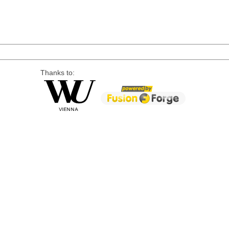
Thanks to: