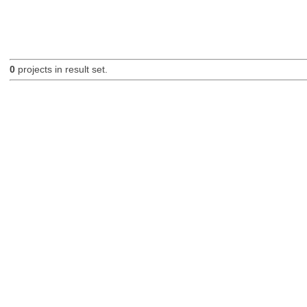
0
projects in result set.