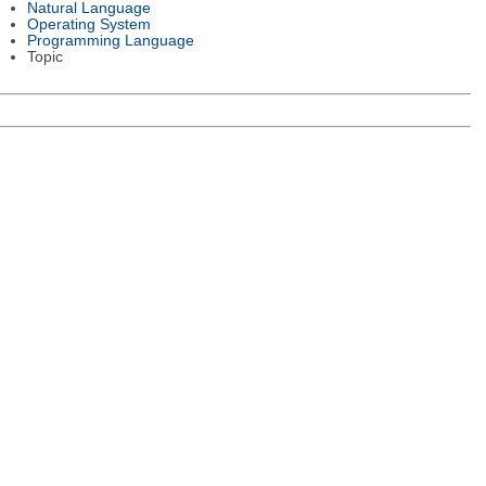
Natural Language
Operating System
Programming Language
Topic