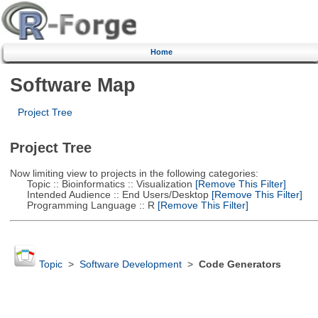
Home
Software Map
Project Tree
Project Tree
Now limiting view to projects in the following categories:
Topic :: Bioinformatics :: Visualization
[Remove This Filter]
Intended Audience :: End Users/Desktop
[Remove This Filter]
Programming Language :: R
[Remove This Filter]
Topic
>
Software Development
>
Code Generators