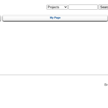
My Page
Br