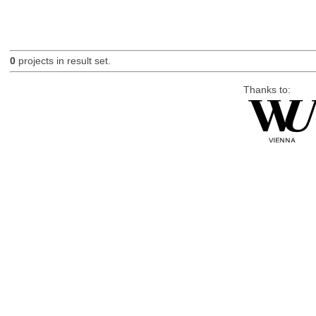
0
projects in result set.
Thanks to: