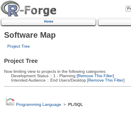
Home
Software Map
Project Tree
Project Tree
Now limiting view to projects in the following categories:
Development Status :: 1 - Planning
[Remove This Filter]
Intended Audience :: End Users/Desktop
[Remove This Filter]
Programming Language
>
PL/SQL