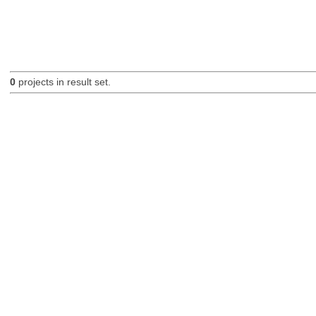
0
projects in result set.