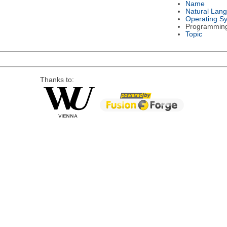
Name
Natural Lan
Operating S
Programmin
Topic
Thanks to: