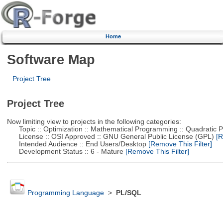
Home
Software Map
Project Tree
Project Tree
Now limiting view to projects in the following categories:
Topic :: Optimization :: Mathematical Programming :: Quadratic
License :: OSI Approved :: GNU General Public License (GPL)
[R
Intended Audience :: End Users/Desktop
[Remove This Filter]
Development Status :: 6 - Mature
[Remove This Filter]
Programming Language
>
PL/SQL