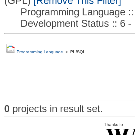
(GPL)
[Remove This Filter]
Programming Language :: 
Development Status :: 6 - 
Programming Language
>
PL/SQL
0
projects in result set.
Thanks to: