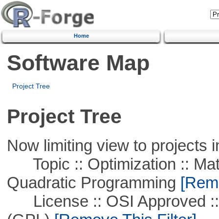
Home
Software Map
Project Tree
Project Tree
Now limiting view to projects i
Topic :: Optimization :: Mat
Quadratic Programming
[Remo
License :: OSI Approved ::