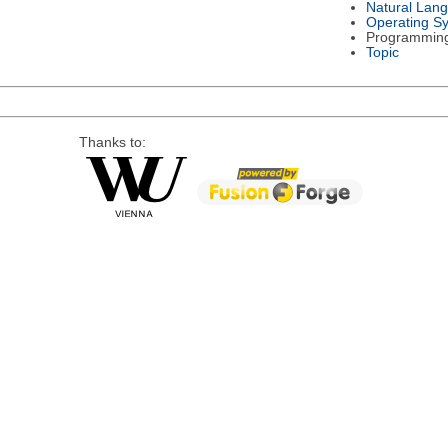
Natural Lan
Operating S
Programmin
Topic
Thanks to: