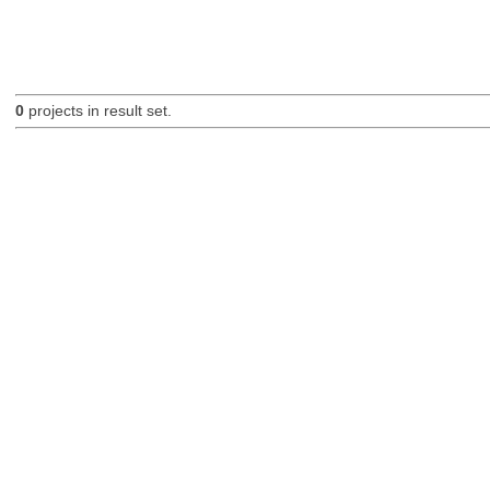
0
projects in result set.