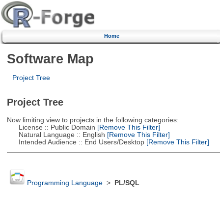
Home
Software Map
Project Tree
Project Tree
Now limiting view to projects in the following categories:
License :: Public Domain
[Remove This Filter]
Natural Language :: English
[Remove This Filter]
Intended Audience :: End Users/Desktop
[Remove This Filter]
Programming Language
>
PL/SQL