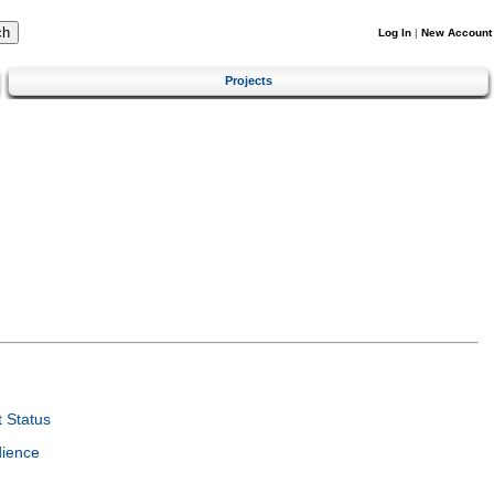
Log In
|
New Account
Projects
 Status
dience