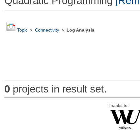
Quadratic Programming
[Remo
Topic
>
Connectivity
>
Log Analysis
0
projects in result set.
Thanks to: