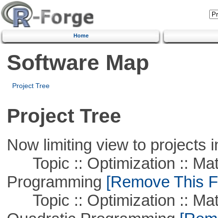
Home
Software Map
Project Tree
Project Tree
Now limiting view to projects i
Topic :: Optimization :: Mat
Programming
[Remove This Fi
Topic :: Optimization :: Mat