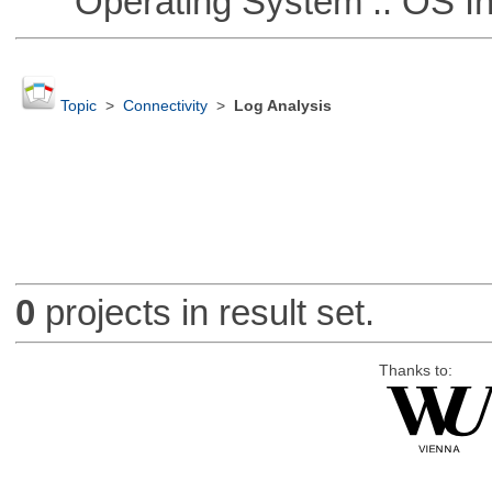
Operating System :: OS In
Topic
>
Connectivity
>
Log Analysis
0
projects in result set.
Thanks to: