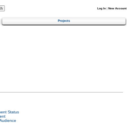
Log In
|
New Account
Projects
ent Status
ent
 Audience