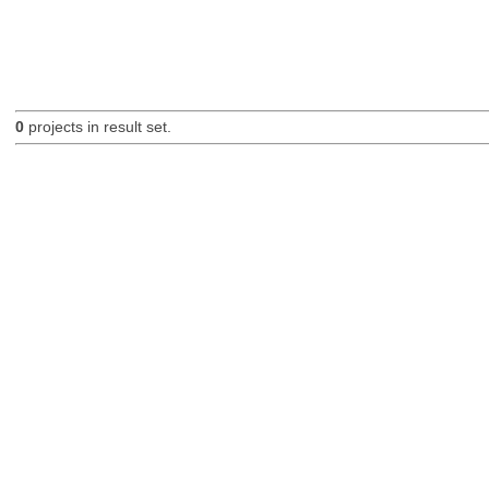
0
projects in result set.