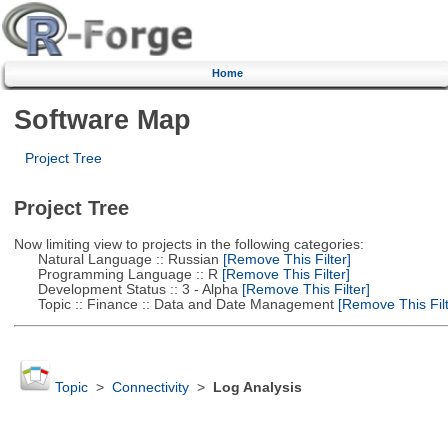
Home
Software Map
Project Tree
Project Tree
Now limiting view to projects in the following categories:
Natural Language :: Russian
[Remove This Filter]
Programming Language :: R
[Remove This Filter]
Development Status :: 3 - Alpha
[Remove This Filter]
Topic :: Finance :: Data and Date Management
[Remove This Filt
Topic
>
Connectivity
>
Log Analysis