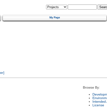
My Page
er]
Browse By:
Developm
Environm
Intended
License