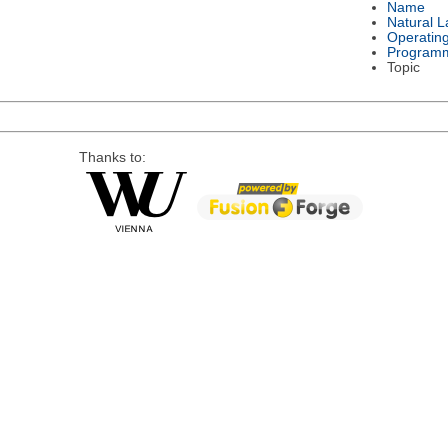
Name
Natural 
Operatin
Program
Topic
Thanks to: