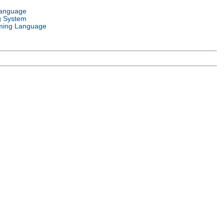
Language
g System
ming Language