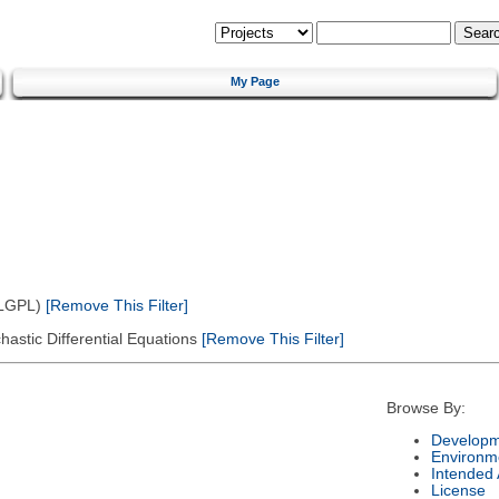
My Page
(LGPL)
[Remove This Filter]
astic Differential Equations
[Remove This Filter]
Browse By:
Developm
Environm
Intended
License