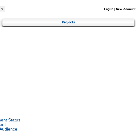
Log In
|
New Account
Projects
ent Status
ent
 Audience