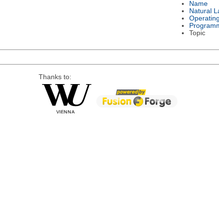
Name
Natural 
Operatin
Program
Topic
Thanks to: