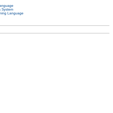
Language
g System
ming Language