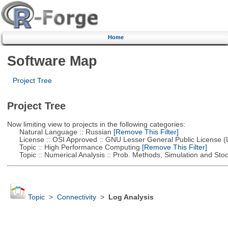
Home
Software Map
Project Tree
Project Tree
Now limiting view to projects in the following categories:
Natural Language :: Russian
[Remove This Filter]
License :: OSI Approved :: GNU Lesser General Public License 
Topic :: High Performance Computing
[Remove This Filter]
Topic :: Numerical Analysis :: Prob. Methods, Simulation and Stoch
Topic
>
Connectivity
>
Log Analysis