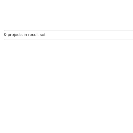
0
projects in result set.