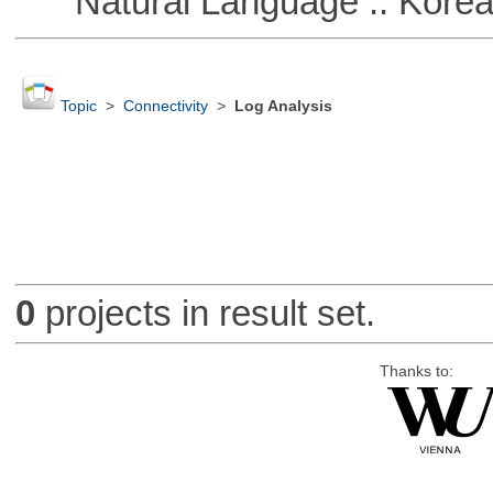
Natural Language :: Kore
Topic
>
Connectivity
>
Log Analysis
0
projects in result set.
Thanks to: