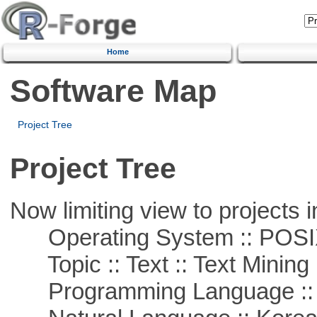
Home
Software Map
Project Tree
Project Tree
Now limiting view to projects i
Operating System :: POSIX 
Topic :: Text :: Text Mining
Programming Language ::