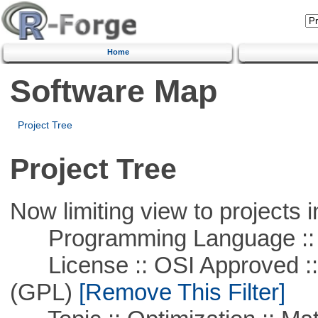
Home
Software Map
Project Tree
Project Tree
Now limiting view to projects i
Programming Language :: 
License :: OSI Approved ::
(GPL)
[Remove This Filter]