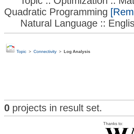
Topic :: Optimization :: Mat
Quadratic Programming
[Remo
Natural Language :: Engli
Topic
>
Connectivity
>
Log Analysis
0
projects in result set.
Thanks to: