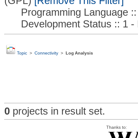
(GPL)
[Remove This Filter]
Programming Language ::
Development Status :: 1 - 
Topic
>
Connectivity
>
Log Analysis
0
projects in result set.
Thanks to: