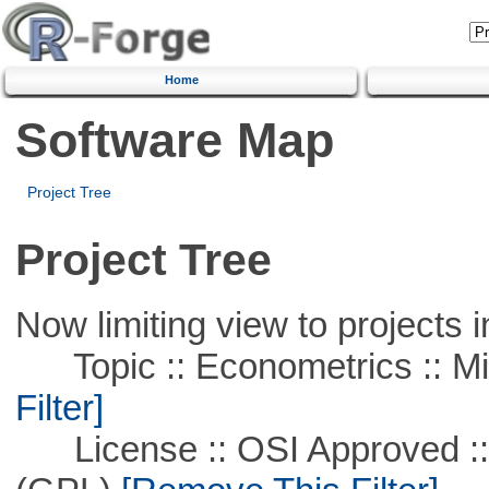
Home
Software Map
Project Tree
Project Tree
Now limiting view to projects i
Topic :: Econometrics :: Mi
Filter]
License :: OSI Approved ::