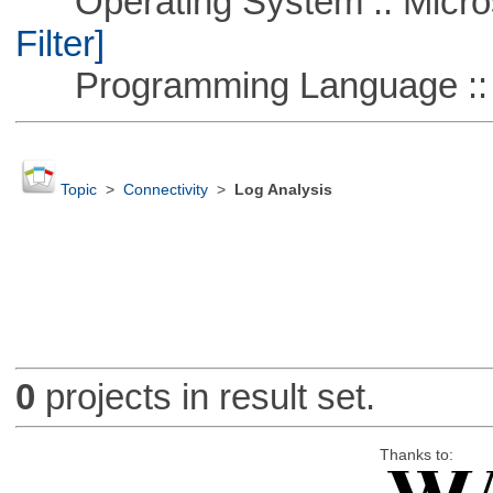
Operating System :: Micros
Filter]
Programming Language ::
Topic
>
Connectivity
>
Log Analysis
0
projects in result set.
Thanks to: