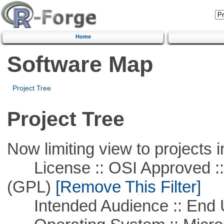
Home
Software Map
Project Tree
Project Tree
Now limiting view to projects i
License :: OSI Approved ::
(GPL)
[Remove This Filter]
Intended Audience :: End 