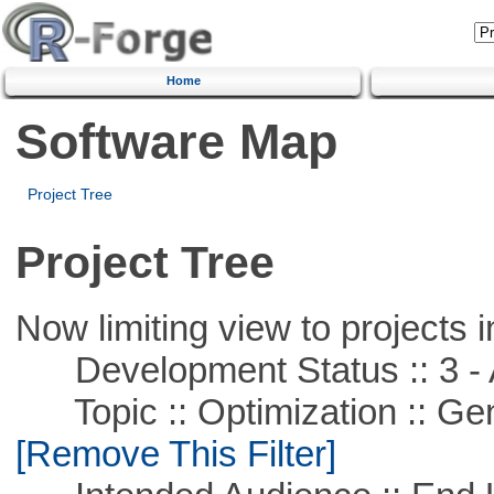
Home
Software Map
Project Tree
Project Tree
Now limiting view to projects i
Development Status :: 3 - 
Topic :: Optimization :: Ge
[Remove This Filter]