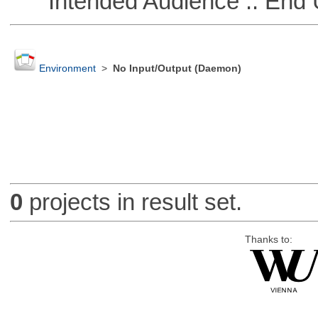
Intended Audience :: End 
Environment
>
No Input/Output (Daemon)
0
projects in result set.
Thanks to: