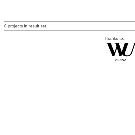
0
projects in result set.
Thanks to: