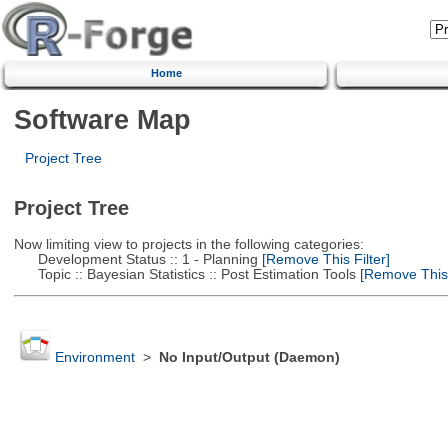
Home
Software Map
Project Tree
Project Tree
Now limiting view to projects in the following categories:
Development Status :: 1 - Planning
[Remove This Filter]
Topic :: Bayesian Statistics :: Post Estimation Tools
[Remove This F
Environment
>
No Input/Output (Daemon)