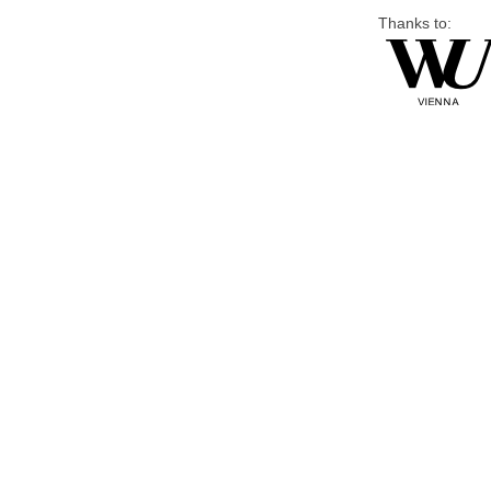
Thanks to: