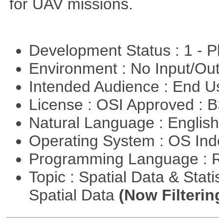
for UAV missions.
Development Status : 1 - 
Environment : No Input/O
Intended Audience : End 
License : OSI Approved : 
Natural Language : Englis
Operating System : OS In
Programming Language : 
Topic : Spatial Data & Stati
Spatial Data
(Now Filterin