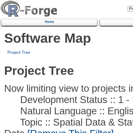
Home
Software Map
Project Tree
Project Tree
Now limiting view to projects i
Development Status :: 1 - 
Natural Language :: Engli
Topic :: Spatial Data & Stati