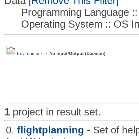
Data
[Remove This Filter]
Programming Language ::
Operating System :: OS In
Environment
>
No Input/Output (Daemon)
1
project in result set.
0.
flightplanning
- Set of hel