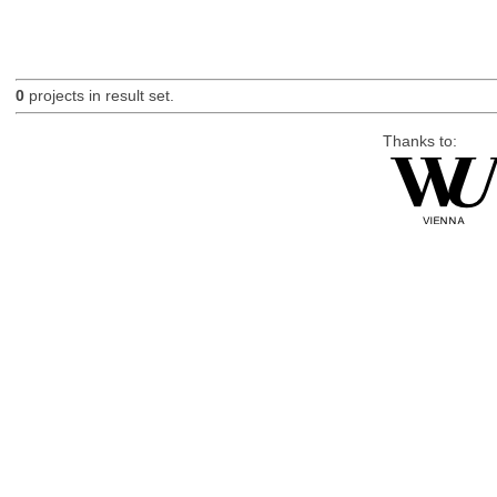
0
projects in result set.
Thanks to: