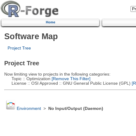
Home
Software Map
Project Tree
Project Tree
Now limiting view to projects in the following categories:
Topic :: Optimization
[Remove This Filter]
License :: OSI Approved :: GNU General Public License (GPL)
[R
Environment
>
No Input/Output (Daemon)