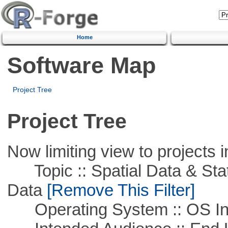
Home
Software Map
Project Tree
Project Tree
Now limiting view to projects i
Topic :: Spatial Data & Stati
Data
[Remove This Filter]
Operating System :: OS In