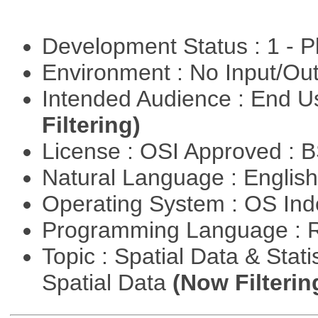
Development Status : 1 - 
Environment : No Input/O
Intended Audience : End 
Filtering)
License : OSI Approved : 
Natural Language : Englis
Operating System : OS In
Programming Language : 
Topic : Spatial Data & Stati
Spatial Data
(Now Filterin