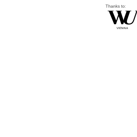
Thanks to: