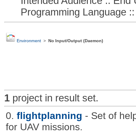
Intended Audience :: End 
Programming Language ::
Environment
>
No Input/Output (Daemon)
1
project in result set.
0.
flightplanning
- Set of hel
for UAV missions.