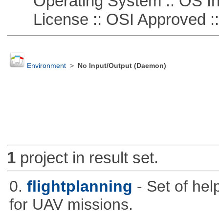
Operating System :: OS In
License :: OSI Approved ::
Environment
>
No Input/Output (Daemon)
1
project in result set.
0.
flightplanning
- Set of hel
for UAV missions.