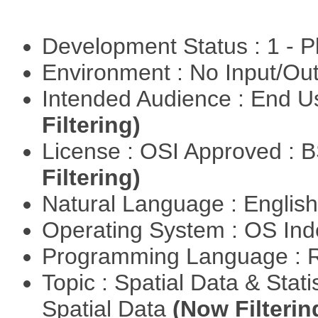
Development Status : 1 - 
Environment : No Input/O
Intended Audience : End 
Filtering)
License : OSI Approved : 
Filtering)
Natural Language : Englis
Operating System : OS In
Programming Language : 
Topic : Spatial Data & Stati
Spatial Data
(Now Filterin