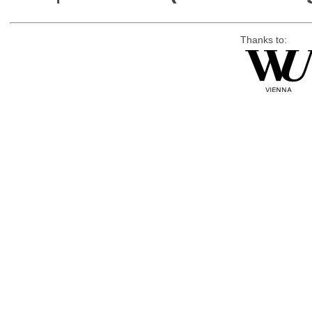
Thanks to: