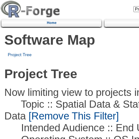
Home
Software Map
Project Tree
Project Tree
Now limiting view to projects i
Topic :: Spatial Data & Stati
Data
[Remove This Filter]
Intended Audience :: End 