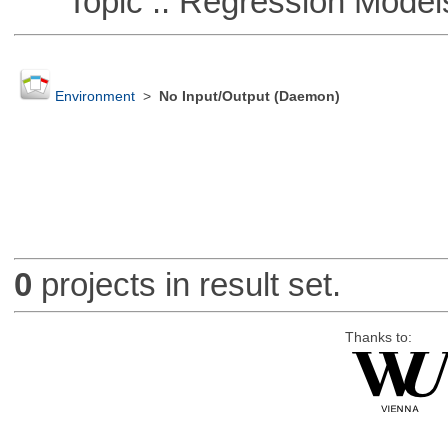
Topic :: Regression Model
Environment
>
No Input/Output (Daemon)
0
projects in result set.
Thanks to: