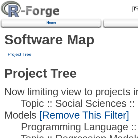
Home
Software Map
Project Tree
Project Tree
Now limiting view to projects i
Topic :: Social Sciences :: 
Models
[Remove This Filter]
Programming Language ::