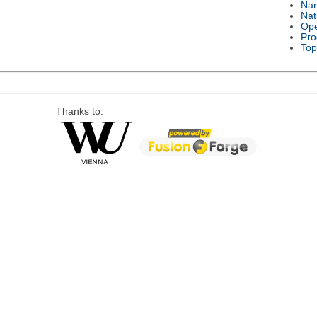
Na
Nat
Ope
Pro
Top
Thanks to: