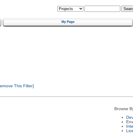
My Page
emove This Filter]
Browse B
Dev
Env
Int
Lic