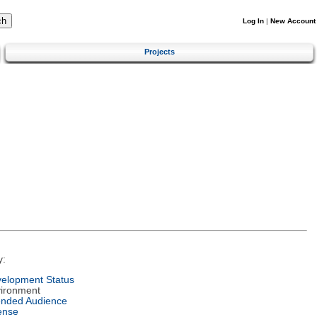
Log In
|
New Account
Projects
y:
elopment Status
ironment
ended Audience
ense