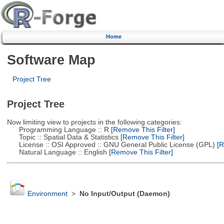
Home
Software Map
Project Tree
Project Tree
Now limiting view to projects in the following categories:
Programming Language :: R
[Remove This Filter]
Topic :: Spatial Data & Statistics
[Remove This Filter]
License :: OSI Approved :: GNU General Public License (GPL)
[R
Natural Language :: English
[Remove This Filter]
Environment
>
No Input/Output (Daemon)