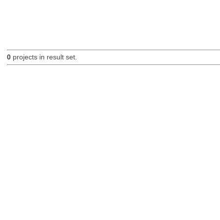
0
projects in result set.