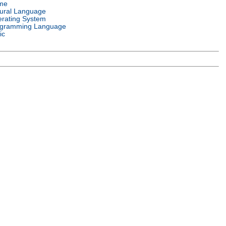
me
ural Language
rating System
gramming Language
ic