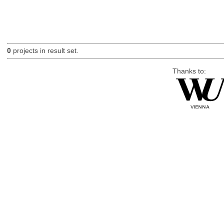
0
projects in result set.
Thanks to: