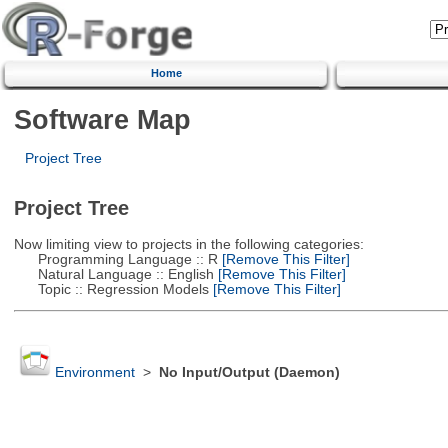
Home
Software Map
Project Tree
Project Tree
Now limiting view to projects in the following categories:
Programming Language :: R
[Remove This Filter]
Natural Language :: English
[Remove This Filter]
Topic :: Regression Models
[Remove This Filter]
Environment
>
No Input/Output (Daemon)