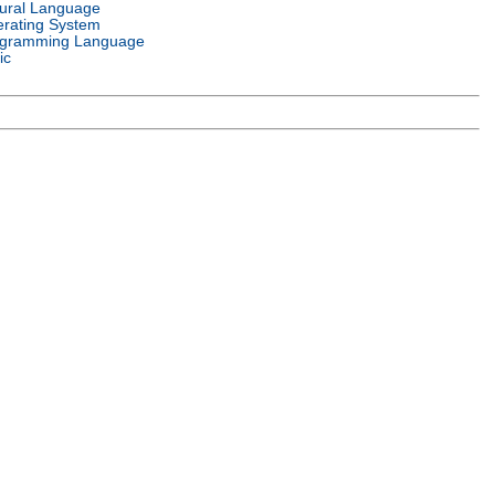
ural Language
rating System
gramming Language
ic