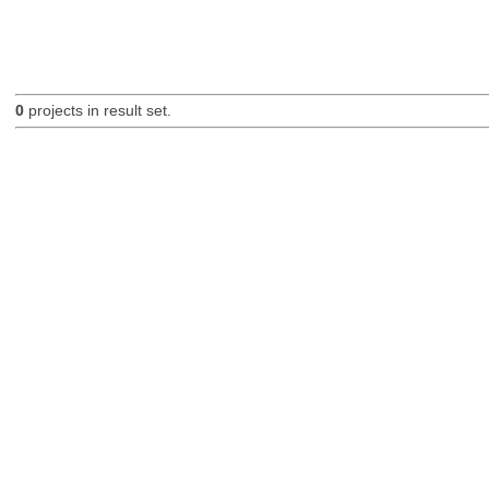
0
projects in result set.