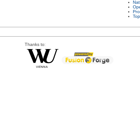
Nat
Ope
Pro
Top
Thanks to: