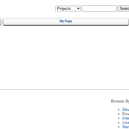
My Page
Browse B
Dev
Env
Int
Lic
Na