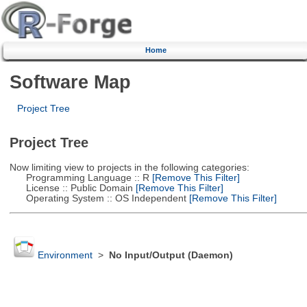
Home
Software Map
Project Tree
Project Tree
Now limiting view to projects in the following categories:
Programming Language :: R
[Remove This Filter]
License :: Public Domain
[Remove This Filter]
Operating System :: OS Independent
[Remove This Filter]
Environment
>
No Input/Output (Daemon)