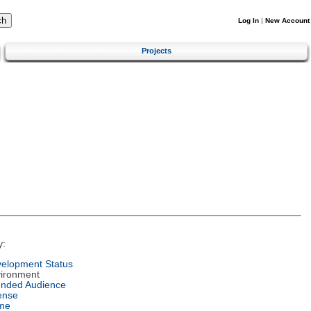
Log In
|
New Account
Projects
y:
elopment Status
ironment
ended Audience
ense
me