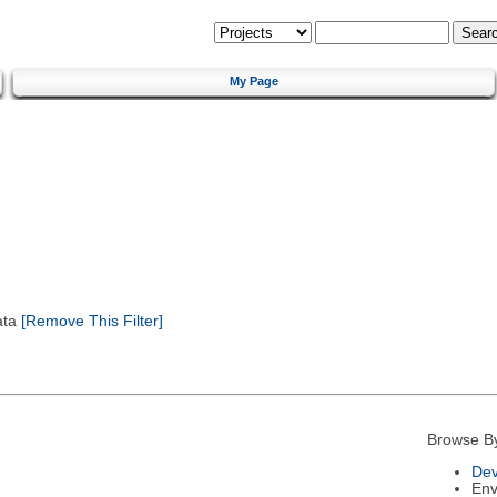
My Page
ata
[Remove This Filter]
Browse B
Dev
Env