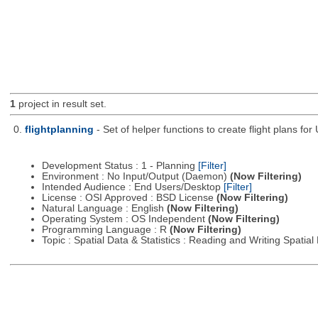
1
project in result set.
0.
flightplanning
- Set of helper functions to create flight plans fo
Development Status : 1 - Planning
[Filter]
Environment : No Input/Output (Daemon)
(Now Filtering)
Intended Audience : End Users/Desktop
[Filter]
License : OSI Approved : BSD License
(Now Filtering)
Natural Language : English
(Now Filtering)
Operating System : OS Independent
(Now Filtering)
Programming Language : R
(Now Filtering)
Topic : Spatial Data & Statistics : Reading and Writing Spatia