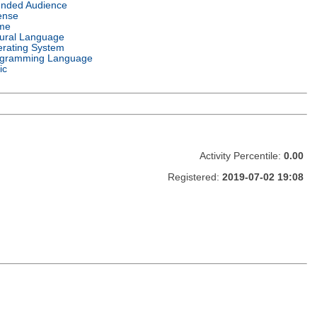
ended Audience
ense
me
ural Language
rating System
gramming Language
ic
Activity Percentile:
0.00
Registered:
2019-07-02 19:08