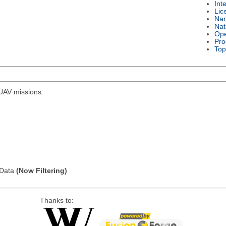
Int
Lic
Na
Nat
Ope
Pro
Top
r UAV missions.
l Data
(Now Filtering)
Thanks to: