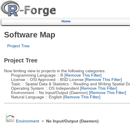
Home
Software Map
Project Tree
Project Tree
Now limiting view to projects in the following categories:
Programming Language :: R
[Remove This Filter]
License :: OSI Approved :: BSD License
[Remove This Filter]
Topic :: Spatial Data & Statistics :: Reading and Writing Spatial D
Operating System :: OS Independent
[Remove This Filter]
Environment :: No Input/Output (Daemon)
[Remove This Filter]
Natural Language :: English
[Remove This Filter]
Environment
>
No Input/Output (Daemon)