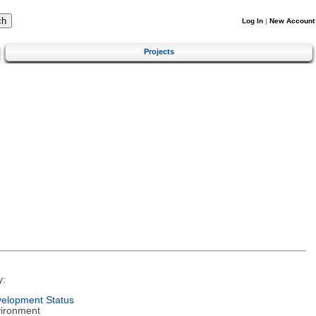
Log In
|
New Account
Projects
y:
elopment Status
ironment