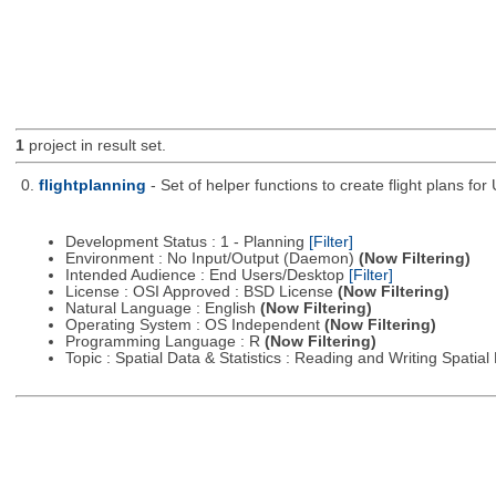
1
project in result set.
0.
flightplanning
- Set of helper functions to create flight plans fo
Development Status : 1 - Planning
[Filter]
Environment : No Input/Output (Daemon)
(Now Filtering)
Intended Audience : End Users/Desktop
[Filter]
License : OSI Approved : BSD License
(Now Filtering)
Natural Language : English
(Now Filtering)
Operating System : OS Independent
(Now Filtering)
Programming Language : R
(Now Filtering)
Topic : Spatial Data & Statistics : Reading and Writing Spatia