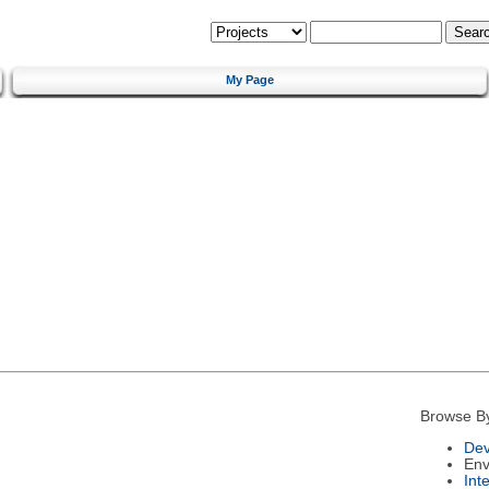
My Page
Browse B
Dev
Env
Int