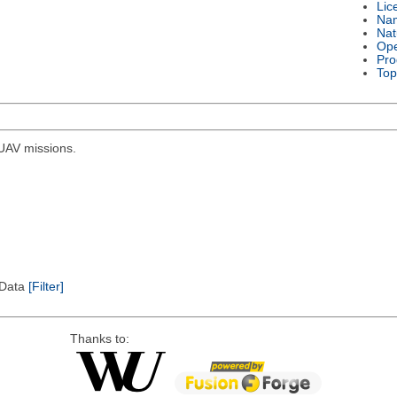
Lic
Na
Nat
Ope
Pro
Top
r UAV missions.
l Data
[Filter]
Thanks to: