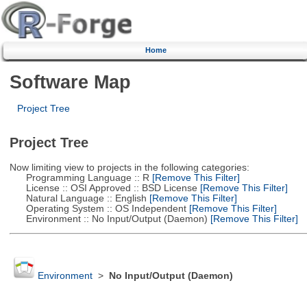
Home
Software Map
Project Tree
Project Tree
Now limiting view to projects in the following categories:
Programming Language :: R
[Remove This Filter]
License :: OSI Approved :: BSD License
[Remove This Filter]
Natural Language :: English
[Remove This Filter]
Operating System :: OS Independent
[Remove This Filter]
Environment :: No Input/Output (Daemon)
[Remove This Filter]
Environment
>
No Input/Output (Daemon)