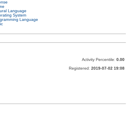
ense
me
ural Language
rating System
gramming Language
ic
Activity Percentile:
0.00
Registered:
2019-07-02 19:08