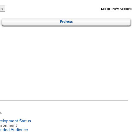
Log In
|
New Account
Projects
y:
elopment Status
ironment
ended Audience