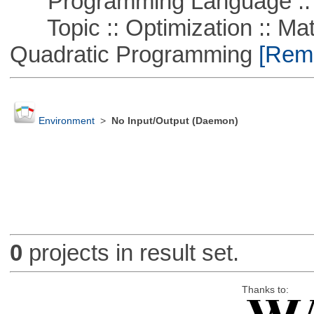
Programming Language :: 
Topic :: Optimization :: Mat
Quadratic Programming
[Remo
Environment
>
No Input/Output (Daemon)
0
projects in result set.
Thanks to: