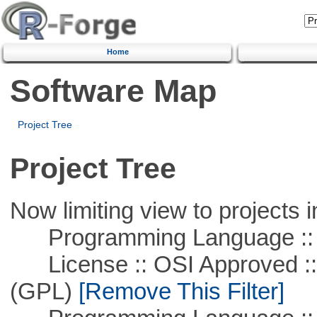
Home
Software Map
Project Tree
Project Tree
Now limiting view to projects i
Programming Language ::
License :: OSI Approved ::
(GPL)
[Remove This Filter]