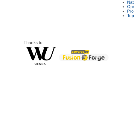
Nat
Ope
Pro
Top
Thanks to: