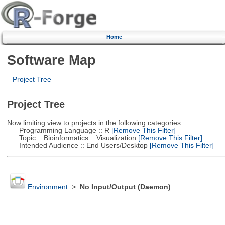
Home
Software Map
Project Tree
Project Tree
Now limiting view to projects in the following categories:
Programming Language :: R
[Remove This Filter]
Topic :: Bioinformatics :: Visualization
[Remove This Filter]
Intended Audience :: End Users/Desktop
[Remove This Filter]
Environment
>
No Input/Output (Daemon)