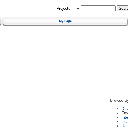
My Page
Browse B
Dev
Env
Int
Lic
Na