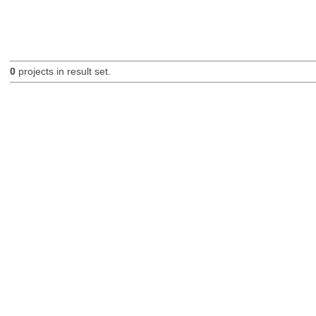
0
projects in result set.