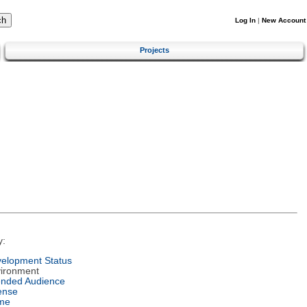
Log In
|
New Account
Projects
y:
elopment Status
ironment
ended Audience
ense
me