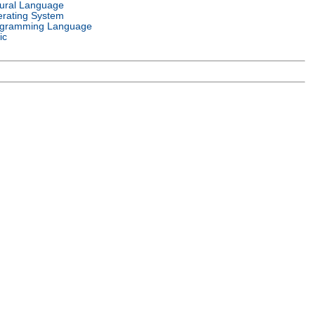
ural Language
rating System
gramming Language
ic