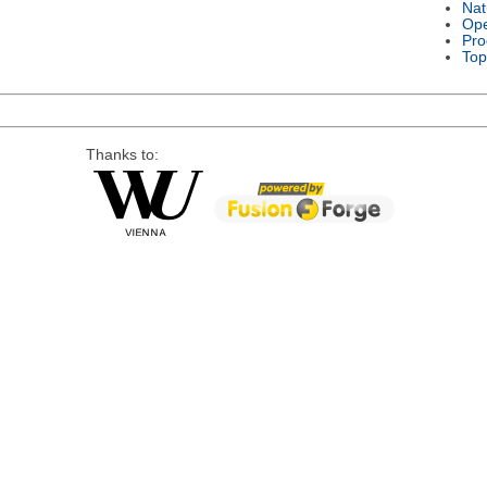
Nat
Ope
Pro
Top
Thanks to: