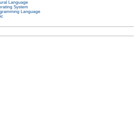
ural Language
rating System
gramming Language
ic