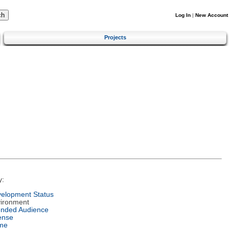
Log In
|
New Account
Projects
y:
elopment Status
ironment
ended Audience
ense
me