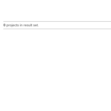
0
projects in result set.