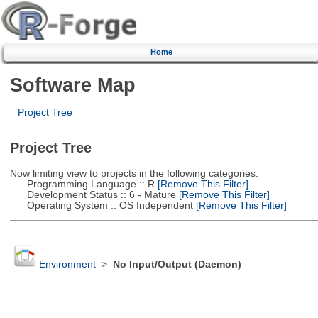
Home
Software Map
Project Tree
Project Tree
Now limiting view to projects in the following categories:
Programming Language :: R
[Remove This Filter]
Development Status :: 6 - Mature
[Remove This Filter]
Operating System :: OS Independent
[Remove This Filter]
Environment
>
No Input/Output (Daemon)