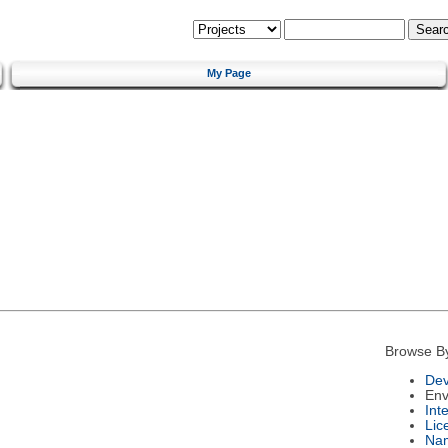
My Page
Browse B
Dev
Env
Int
Lic
Na