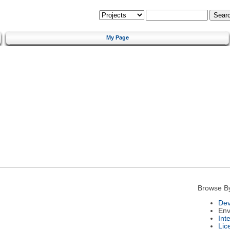
My Page
Browse B
Dev
Env
Int
Lic