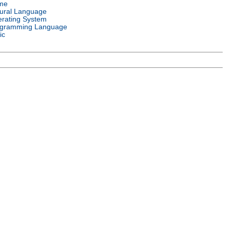
me
ural Language
rating System
gramming Language
ic