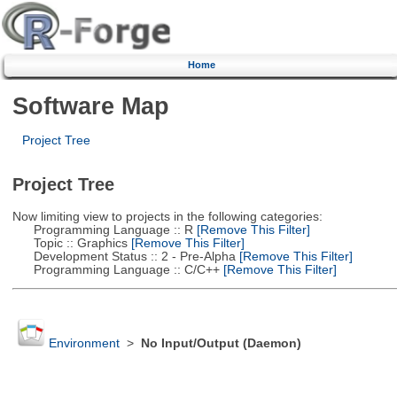
Home
Software Map
Project Tree
Project Tree
Now limiting view to projects in the following categories:
Programming Language :: R
[Remove This Filter]
Topic :: Graphics
[Remove This Filter]
Development Status :: 2 - Pre-Alpha
[Remove This Filter]
Programming Language :: C/C++
[Remove This Filter]
Environment
>
No Input/Output (Daemon)