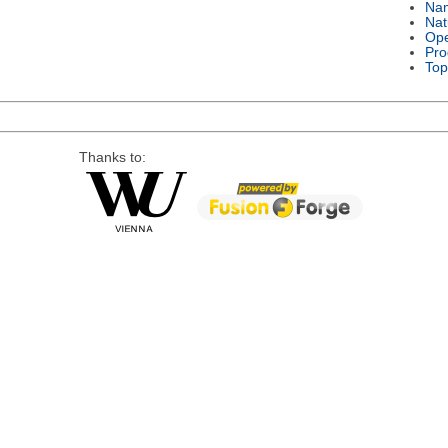
Na
Nat
Ope
Pro
Top
Thanks to: