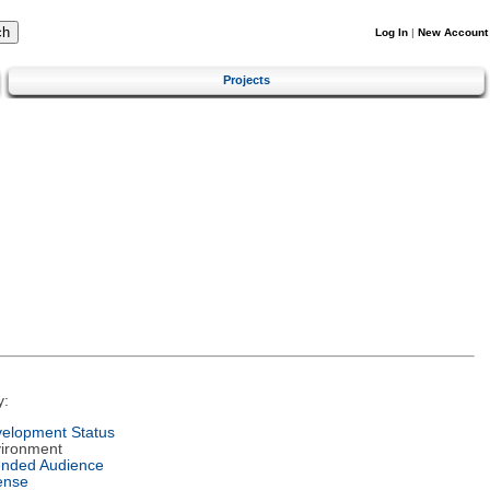
Log In
|
New Account
Projects
y:
elopment Status
ironment
ended Audience
ense