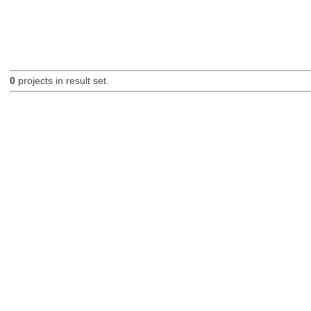
0
projects in result set.