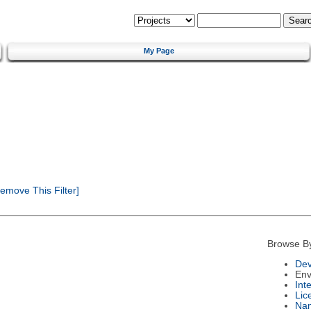
My Page
emove This Filter]
Browse B
Dev
Env
Int
Lic
Na