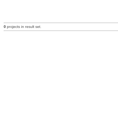
0
projects in result set.