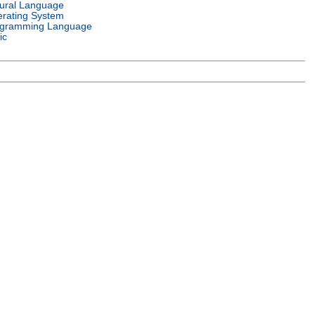
ural Language
rating System
gramming Language
ic