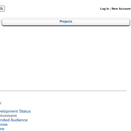
Log In
|
New Account
Projects
y:
elopment Status
ironment
ended Audience
ense
me