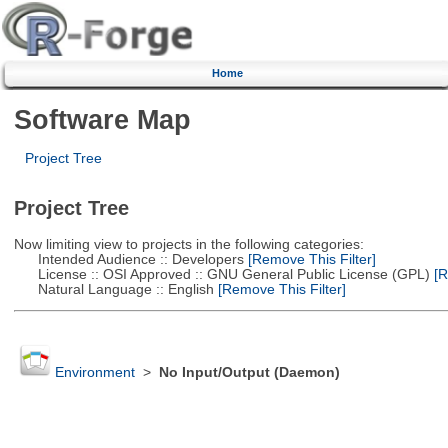
Home
Software Map
Project Tree
Project Tree
Now limiting view to projects in the following categories:
Intended Audience :: Developers
[Remove This Filter]
License :: OSI Approved :: GNU General Public License (GPL)
[R
Natural Language :: English
[Remove This Filter]
Environment
>
No Input/Output (Daemon)