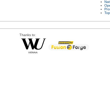
Nat
Ope
Pro
Top
Thanks to: