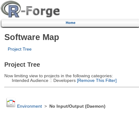
Home
Software Map
Project Tree
Project Tree
Now limiting view to projects in the following categories:
Intended Audience :: Developers
[Remove This Filter]
Environment
>
No Input/Output (Daemon)