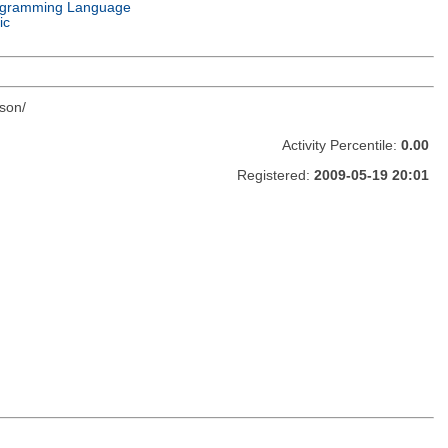
gramming Language
ic
son/
Activity Percentile:
0.00
Registered:
2009-05-19 20:01