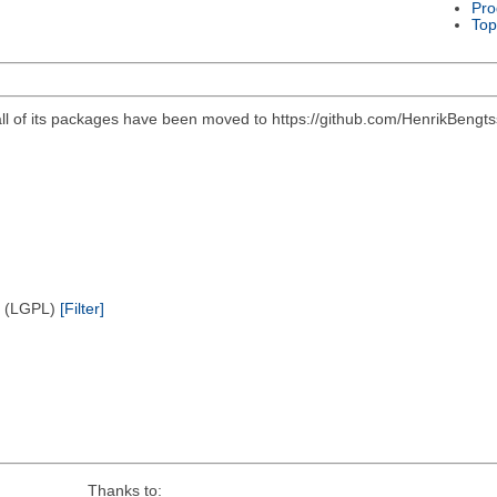
Pro
Top
all of its packages have been moved to https://github.com/HenrikBengts
e (LGPL)
[Filter]
Thanks to: