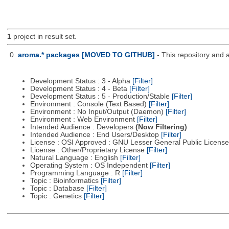
1
project in result set.
0.
aroma.* packages [MOVED TO GITHUB]
- This repository and 
Development Status : 3 - Alpha
[Filter]
Development Status : 4 - Beta
[Filter]
Development Status : 5 - Production/Stable
[Filter]
Environment : Console (Text Based)
[Filter]
Environment : No Input/Output (Daemon)
[Filter]
Environment : Web Environment
[Filter]
Intended Audience : Developers
(Now Filtering)
Intended Audience : End Users/Desktop
[Filter]
License : OSI Approved : GNU Lesser General Public Licens
License : Other/Proprietary License
[Filter]
Natural Language : English
[Filter]
Operating System : OS Independent
[Filter]
Programming Language : R
[Filter]
Topic : Bioinformatics
[Filter]
Topic : Database
[Filter]
Topic : Genetics
[Filter]