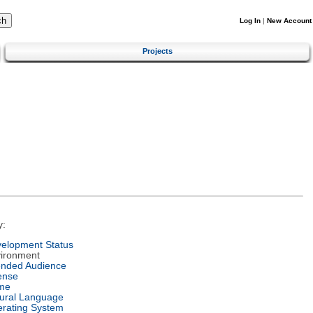
Log In
|
New Account
Projects
y:
elopment Status
ironment
ended Audience
ense
me
ural Language
rating System