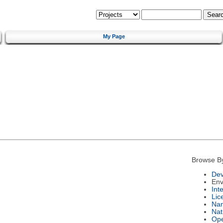
My Page
Browse B
Dev
Env
Int
Lic
Na
Nat
Ope