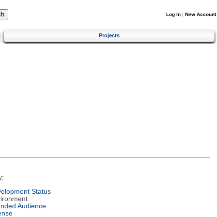
Log In
|
New Account
Projects
y:
elopment Status
ironment
ended Audience
ense