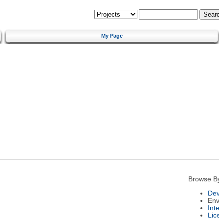
My Page
Browse B
Dev
Env
Int
Lic