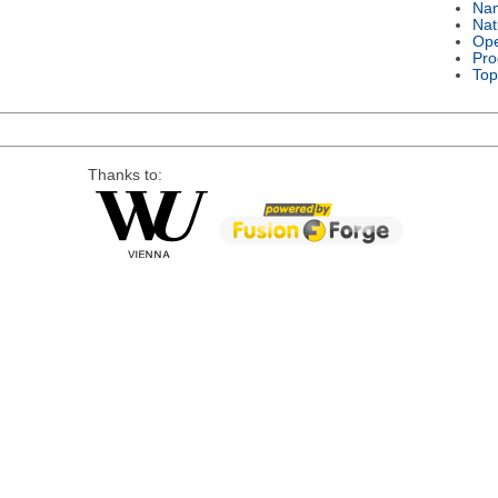
Na
Nat
Ope
Pro
Top
Thanks to: