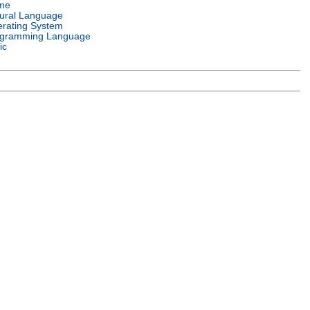
me
ural Language
rating System
gramming Language
ic