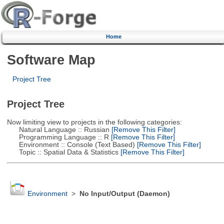
Home
Software Map
Project Tree
Project Tree
Now limiting view to projects in the following categories:
Natural Language :: Russian
[Remove This Filter]
Programming Language :: R
[Remove This Filter]
Environment :: Console (Text Based)
[Remove This Filter]
Topic :: Spatial Data & Statistics
[Remove This Filter]
Environment
>
No Input/Output (Daemon)