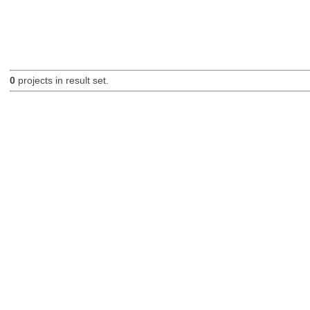
0
projects in result set.