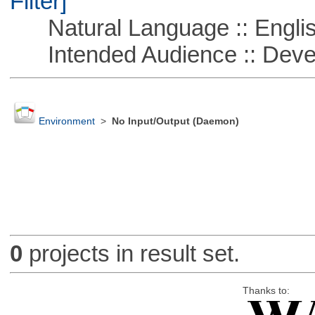
Filter]
Natural Language :: Engli
Intended Audience :: Deve
Environment
>
No Input/Output (Daemon)
0
projects in result set.
Thanks to: