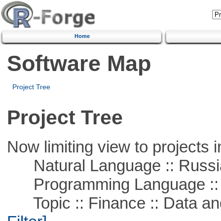
Home
Software Map
Project Tree
Project Tree
Now limiting view to projects i
Natural Language :: Russi
Programming Language ::
Topic :: Finance :: Data a