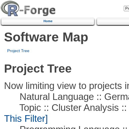
Home
Software Map
Project Tree
Project Tree
Now limiting view to projects i
Natural Language :: Germ
Topic :: Cluster Analysis :: 
This Filter]