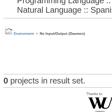
Programming Language ::
Natural Language :: Spani
Environment
>
No Input/Output (Daemon)
0
projects in result set.
Thanks to: