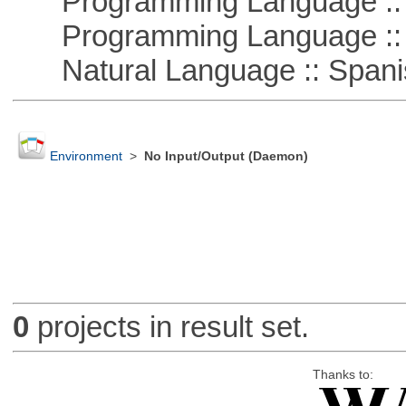
Programming Language ::
Programming Language ::
Natural Language :: Spani
Environment
>
No Input/Output (Daemon)
0
projects in result set.
Thanks to: