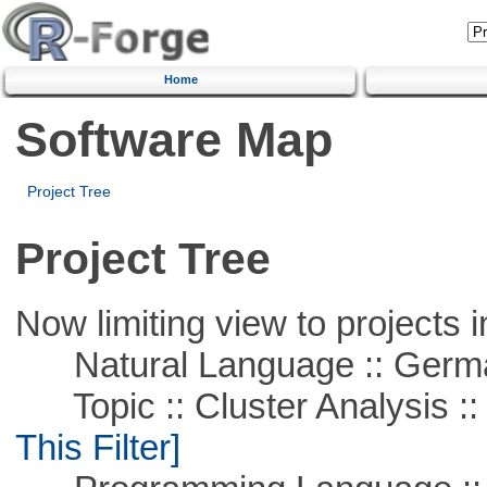
Home
Software Map
Project Tree
Project Tree
Now limiting view to projects i
Natural Language :: Germ
Topic :: Cluster Analysis :: 
This Filter]